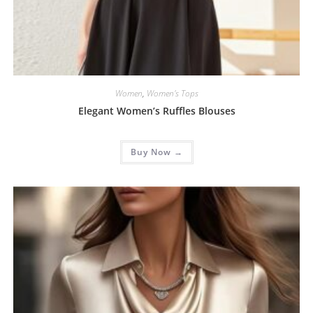
Women
,
Women's Tops
Elegant Women’s Ruffles Blouses
Buy Now →