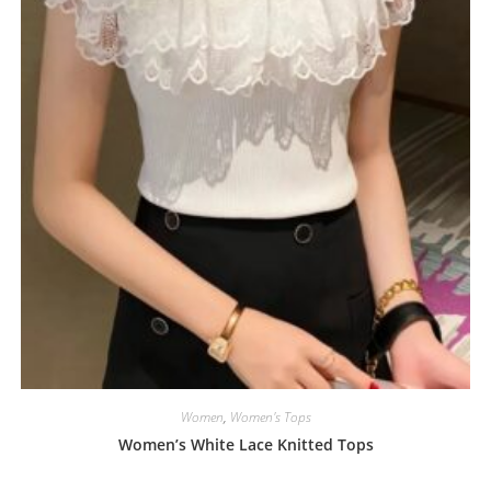
Women
,
Women's Tops
Women’s White Lace Knitted Tops