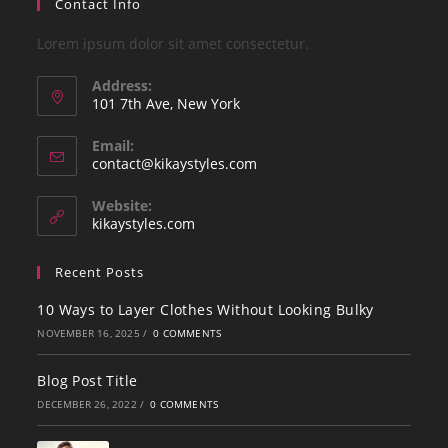
Contact Info
Lorem ipsum dolor sit amet consectetur.
Address:
101 7th Ave, New York
Email:
contact@kikaystyles.com
Website:
kikaystyles.com
Recent Posts
10 Ways to Layer Clothes Without Looking Bulky
NOVEMBER 16, 2025
/
0 COMMENTS
Blog Post Title
DECEMBER 26, 2022
/
0 COMMENTS