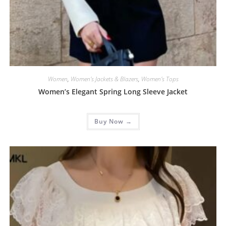
Women
,
Women's Jackets & Blazers
,
Women's Tops
Women’s Elegant Spring Long Sleeve Jacket
Buy Now →