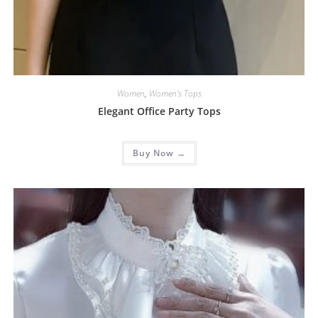
Women
,
Women's Tops
Elegant Office Party Tops
Buy Now →