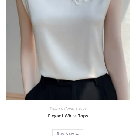
Women
,
Women's Tops
Elegant White Tops
Buy Now →