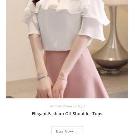
Women
,
Women's Tops
Elegant Fashion Off Shoulder Tops
Buy Now →