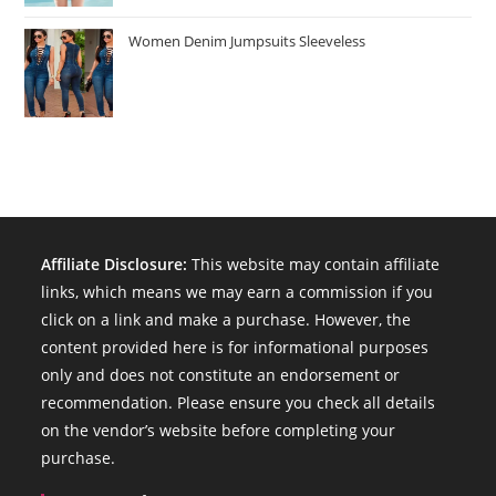
Women Denim Jumpsuits Sleeveless
Affiliate Disclosure:
This website may contain affiliate
links, which means we may earn a commission if you
click on a link and make a purchase. However, the
content provided here is for informational purposes
only and does not constitute an endorsement or
recommendation. Please ensure you check all details
on the vendor’s website before completing your
purchase.