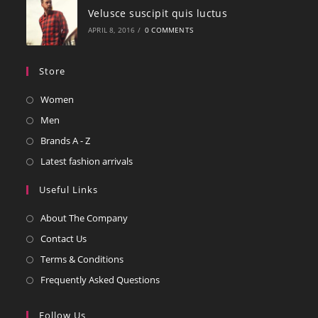
Velusce suscipit quis luctus
APRIL 8, 2016
/
0 COMMENTS
Store
Women
Men
Brands A - Z
Latest fashion arrivals
Useful Links
About The Company
Contact Us
Terms & Conditions
Frequently Asked Questions
Follow Us