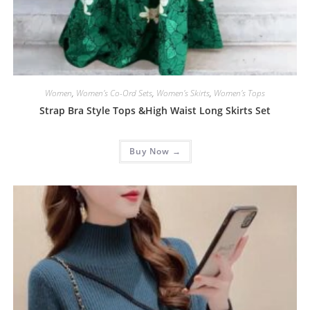
Women
,
Women's Co-Ord Sets
,
Women's Skirts
,
Women's Tops
Strap Bra Style Tops &High Waist Long Skirts Set
Buy Now →