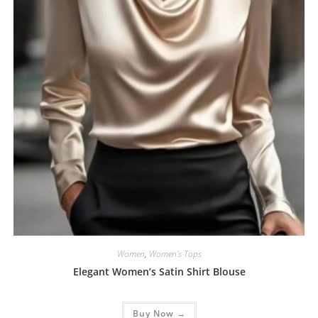
Women
,
Women's Tops
Elegant Women’s Satin Shirt Blouse
Buy Now →