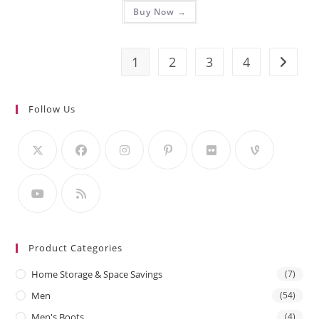
Buy Now →
1
2
3
4
Follow Us
Product Categories
Home Storage & Space Savings
(7)
Men
(54)
Men's Boots
(4)