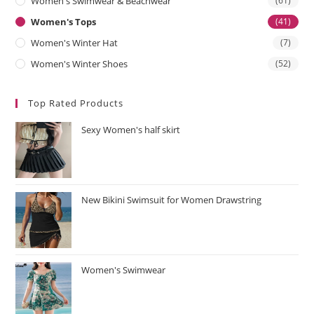
Women's Swimwear & Beachwear
(61)
Women's Tops
(41)
Women's Winter Hat
(7)
Women's Winter Shoes
(52)
Top Rated Products
Sexy Women's half skirt
New Bikini Swimsuit for Women Drawstring
Women's Swimwear