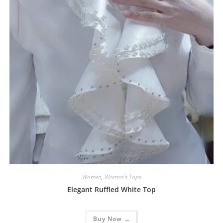
Women
,
Women's Tops
Elegant Ruffled White Top
Buy Now →