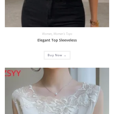
Women
,
Women's Tops
Elegant Top Sleeveless
Buy Now →