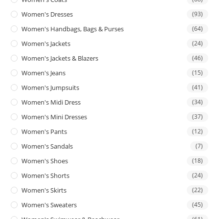
Women's Dresses
(93)
Women's Handbags, Bags & Purses
(64)
Women's Jackets
(24)
Women's Jackets & Blazers
(46)
Women's Jeans
(15)
Women's Jumpsuits
(41)
Women's Midi Dress
(34)
Women's Mini Dresses
(37)
Women's Pants
(12)
Women's Sandals
(7)
Women's Shoes
(18)
Women's Shorts
(24)
Women's Skirts
(22)
Women's Sweaters
(45)