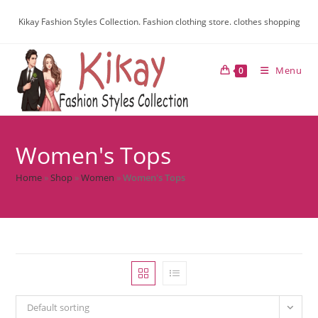
Kikay Fashion Styles Collection. Fashion clothing store. clothes shopping
Menu
0
Women's Tops
Home
»
Shop
»
Women
»
Women's Tops
Default sorting