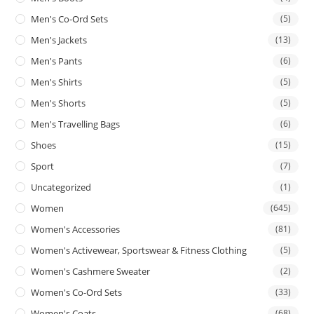
Men's Co-Ord Sets
(5)
Men's Jackets
(13)
Men's Pants
(6)
Men's Shirts
(5)
Men's Shorts
(5)
Men's Travelling Bags
(6)
Shoes
(15)
Sport
(7)
Uncategorized
(1)
Women
(645)
Women's Accessories
(81)
Women's Activewear, Sportswear & Fitness Clothing
(5)
Women's Cashmere Sweater
(2)
Women's Co-Ord Sets
(33)
Women's Coats
(68)