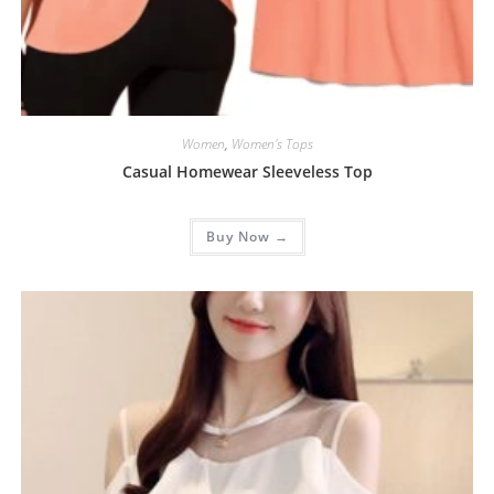
Women
,
Women's Tops
Casual Homewear Sleeveless Top
Buy Now →