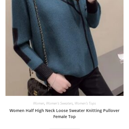
Women
,
Women's Sweaters
,
Women's Tops
Women Half High Neck Loose Sweater Knitting Pullover
Female Top