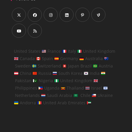
United States
France
Italy
United Kingdom
Canada
Spain
Germany
Australia
Sweden
Switzerland
Japan Brazil
Austria
China
Russia
South Korea
India
Pakistan
Nigeria
United Kingdom
Philippines
Uganda
Thailand
Israel
Netherlands
Saudi Arabia
Chile
Ukraine
Andorra
United Arab Emirates