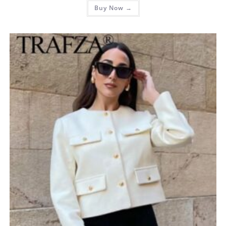
Buy Now →