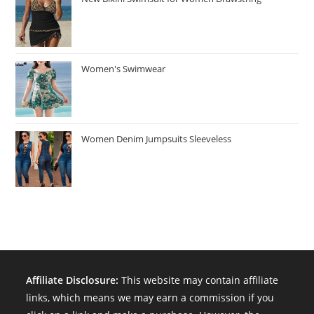
Women's Swimwear
Women Denim Jumpsuits Sleeveless
Affiliate Disclosure:
This website may contain affiliate
links, which means we may earn a commission if you