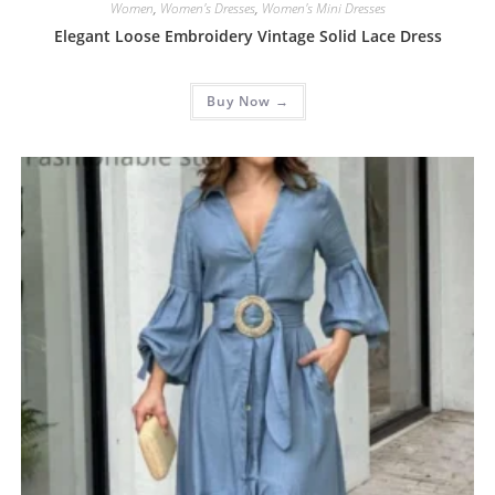
Women
,
Women's Dresses
,
Women's Mini Dresses
Elegant Loose Embroidery Vintage Solid Lace Dress
Buy Now →