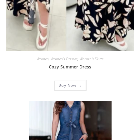
Women
,
Women's Dresses
,
Women's Skirts
Cozy Summer Dress
Buy Now →