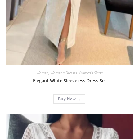
Women
,
Women's Dresses
,
Women's Skirts
Elegant White Sleeveless Dress Set
Buy Now →