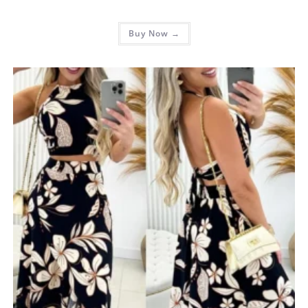
Buy Now →