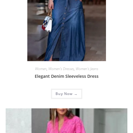
Women
,
Women's Dresses
,
Women's Jeans
Elegant Denim Sleeveless Dress
Buy Now →