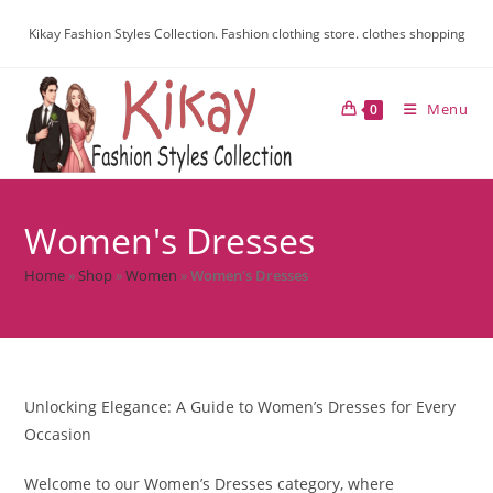
Kikay Fashion Styles Collection. Fashion clothing store. clothes shopping
Menu
0
Women's Dresses
Home
»
Shop
»
Women
»
Women's Dresses
Unlocking Elegance: A Guide to Women’s Dresses for Every
Occasion
Welcome to our Women’s Dresses category, where