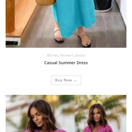
Women
,
Women's Dresses
Casual Summer Dress
Buy Now →