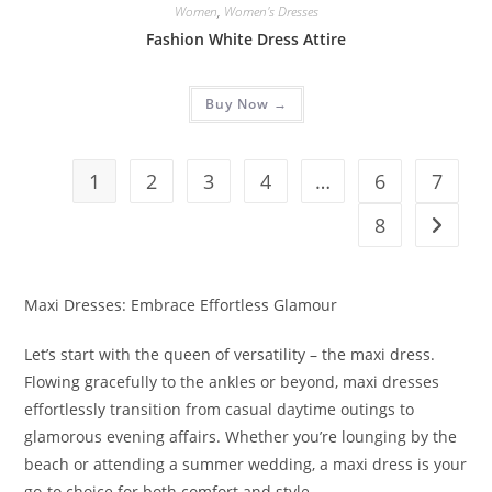
Women
,
Women's Dresses
Fashion White Dress Attire
Buy Now →
1
2
3
4
…
6
7
8
Maxi Dresses: Embrace Effortless Glamour
Let’s start with the queen of versatility – the maxi dress.
Flowing gracefully to the ankles or beyond, maxi dresses
effortlessly transition from casual daytime outings to
glamorous evening affairs. Whether you’re lounging by the
beach or attending a summer wedding, a maxi dress is your
go-to choice for both comfort and style.