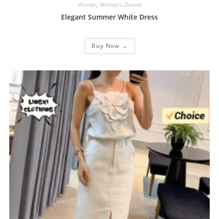
Women
,
Women's Dresses
Elegant Summer White Dress
Buy Now →