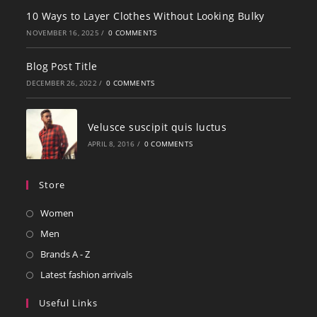
10 Ways to Layer Clothes Without Looking Bulky
NOVEMBER 16, 2025
/
0 COMMENTS
Blog Post Title
DECEMBER 26, 2022
/
0 COMMENTS
Velusce suscipit quis luctus
APRIL 8, 2016
/
0 COMMENTS
Store
Women
Men
Brands A - Z
Latest fashion arrivals
Useful Links