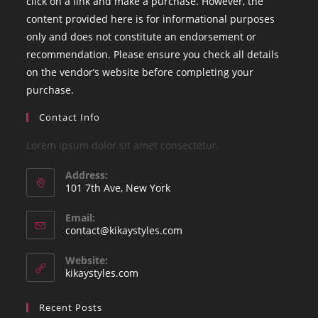
click on a link and make a purchase. However, the
content provided here is for informational purposes
only and does not constitute an endorsement or
recommendation. Please ensure you check all details
on the vendor’s website before completing your
purchase.
Contact Info
Lorem ipsum dolor sit amet consectetur.
Address:
101 7th Ave, New York
Email:
contact@kikaystyles.com
Website:
kikaystyles.com
Recent Posts