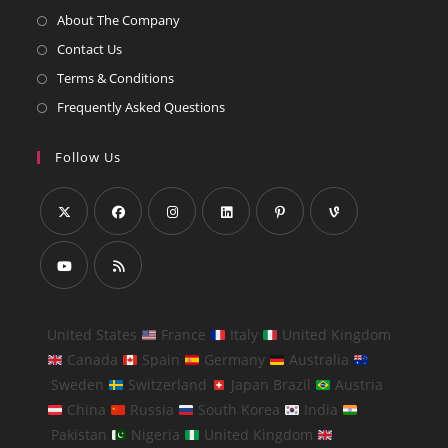
About The Company
Contact Us
Terms & Conditions
Frequently Asked Questions
Follow Us
United States
France
Italy
United Kingdom
Canada
Spain
Germany
Australia
Sweden
Switzerland
Japan Brazil
Austria
China
Russia
South Korea
India
Pakistan
Nigeria
United Kingdom