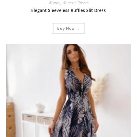
Women
,
Women's Dresses
Elegant Sleeveless Ruffles Slit Dress
Buy Now →