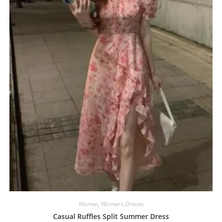
Women
,
Women's Dresses
Casual Ruffles Split Summer Dress