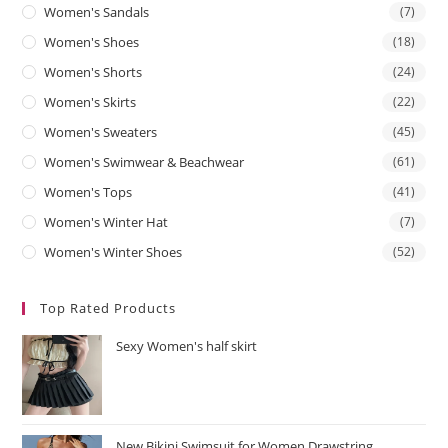
Women's Sandals
(7)
Women's Shoes
(18)
Women's Shorts
(24)
Women's Skirts
(22)
Women's Sweaters
(45)
Women's Swimwear & Beachwear
(61)
Women's Tops
(41)
Women's Winter Hat
(7)
Women's Winter Shoes
(52)
Top Rated Products
Sexy Women's half skirt
New Bikini Swimsuit for Women Drawstring