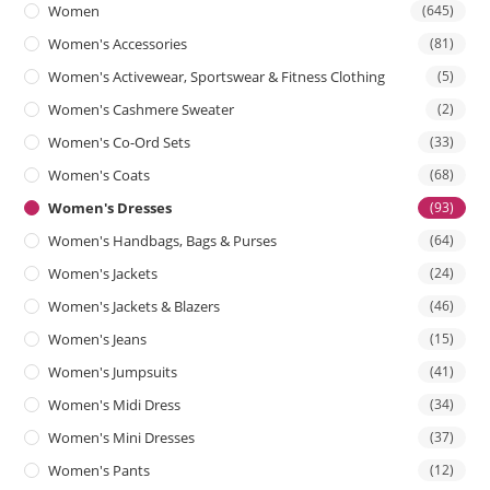
Women
(645)
Women's Accessories
(81)
Women's Activewear, Sportswear & Fitness Clothing
(5)
Women's Cashmere Sweater
(2)
Women's Co-Ord Sets
(33)
Women's Coats
(68)
Women's Dresses
(93)
Women's Handbags, Bags & Purses
(64)
Women's Jackets
(24)
Women's Jackets & Blazers
(46)
Women's Jeans
(15)
Women's Jumpsuits
(41)
Women's Midi Dress
(34)
Women's Mini Dresses
(37)
Women's Pants
(12)