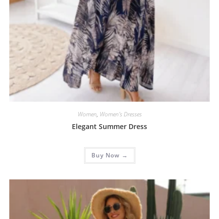
Women
,
Women's Dresses
Elegant Summer Dress
Buy Now →