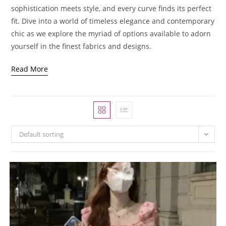
sophistication meets style, and every curve finds its perfect
fit. Dive into a world of timeless elegance and contemporary
chic as we explore the myriad of options available to adorn
yourself in the finest fabrics and designs.
Read More
Default sorting