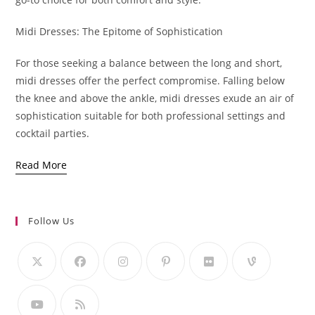
Midi Dresses: The Epitome of Sophistication
For those seeking a balance between the long and short,
midi dresses offer the perfect compromise. Falling below
the knee and above the ankle, midi dresses exude an air of
sophistication suitable for both professional settings and
cocktail parties.
Read More
Follow Us