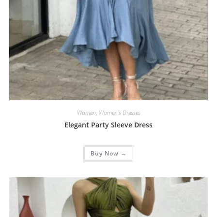
Women
,
Women's Dresses
Elegant Party Sleeve Dress
Buy Now →