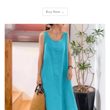
Buy Now →