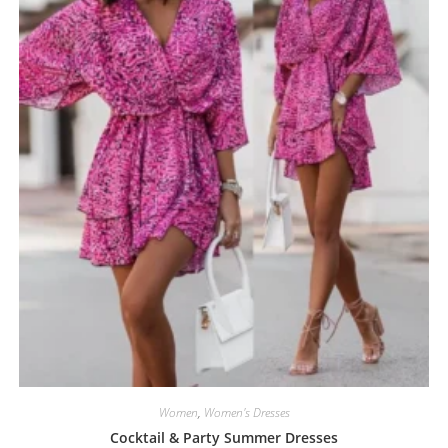
Women
,
Women's Dresses
Cocktail & Party Summer Dresses