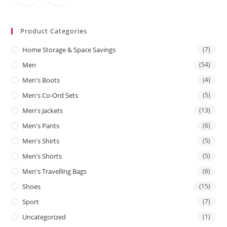
Product Categories
Home Storage & Space Savings
(7)
Men
(54)
Men's Boots
(4)
Men's Co-Ord Sets
(5)
Men's Jackets
(13)
Men's Pants
(6)
Men's Shirts
(5)
Men's Shorts
(5)
Men's Travelling Bags
(6)
Shoes
(15)
Sport
(7)
Uncategorized
(1)